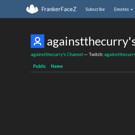
FrankerFaceZ
Subscribe
Emotes
againstthecurry'
againstthecurry's Channel
— Twitch:
againstthecurr
Public
Name