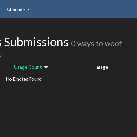
Channels
s Submissions
0 ways to woof
y
Usage Count
Image
No Emotes Found