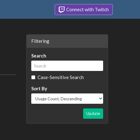
Connect with Twitch
Filtering
Search
Case-Sensitive Search
Sort By
Update