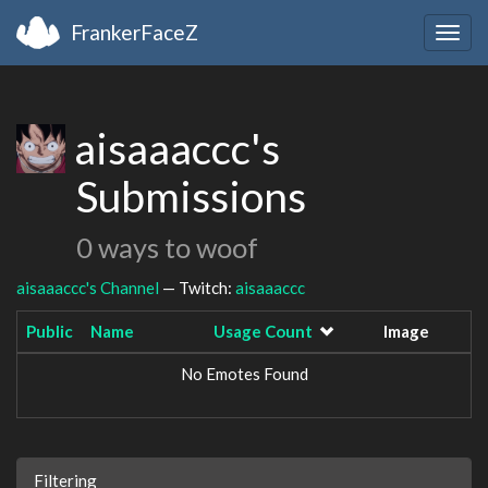
FrankerFaceZ
Togg
navig
aisaaaccc's
Submissions
0 ways to woof
aisaaaccc's Channel
— Twitch:
aisaaaccc
Public
Name
Usage Count
Image
No Emotes Found
Filtering