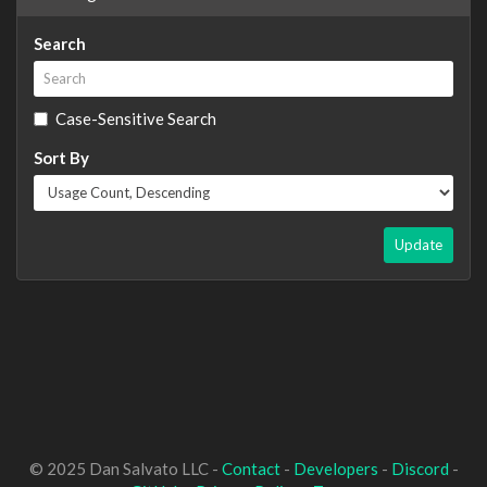
Search
Case-Sensitive Search
Sort By
Update
© 2025 Dan Salvato LLC -
Contact
-
Developers
-
Discord
-