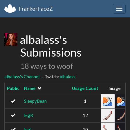
FrankerFaceZ
Togg
navig
albalass's
Submissions
18 ways to woof
albalass's Channel
— Twitch:
albalass
Public
Name
Usage Count
Image
SleepyBean
1
legR
12
legL
10