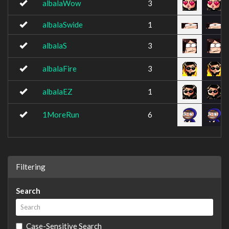
albalaWow
3
albalaSwide
1
albalaS
3
albalaFire
3
albalaEZ
1
1MoreRun
6
Filtering
Search
Case-Sensitive Search