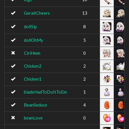
GeraltCheers
13
dollSip
8
dollOhMy
5
CiriHmm
0
Chicken2
2
Chicken1
2
bladeHadToDoItToEm
1
BeanSeduce
4
beanLove
0