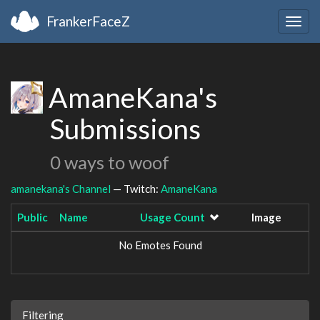
FrankerFaceZ
Togg
navig
AmaneKana's
Submissions
0 ways to woof
amanekana's Channel
— Twitch:
AmaneKana
Public
Name
Usage Count
Image
No Emotes Found
Filtering