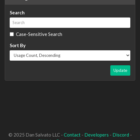
Search
Case-Sensitive Search
Sort By
Update
© 2025 Dan Salvato LLC -
Contact
-
Developers
-
Discord
-