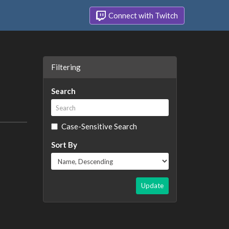
Connect with Twitch
Filtering
Search
Case-Sensitive Search
Sort By
Update