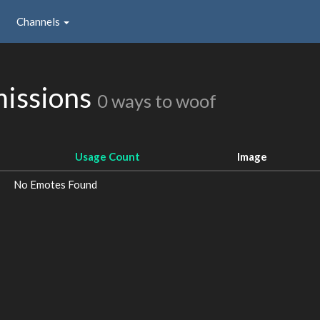
Channels
issions
0 ways to woof
Usage Count
Image
No Emotes Found