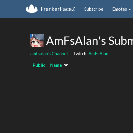
FrankerFaceZ
Subscribe
Emotes
AmFsAlan's Subm
amfsalan's Channel
— Twitch:
AmFsAlan
Public
Name