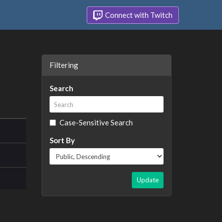
Connect with Twitch
Filtering
Search
Case-Sensitive Search
Sort By
Update