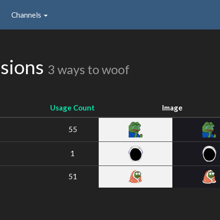
Channels
ssions
3 ways to woof
Usage Count
Image
55
1
51