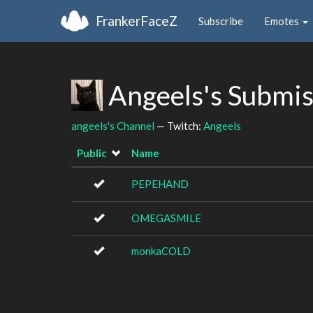
FrankerFaceZ
Subscribe
Emotes
Angeels's Submi
angeels's Channel
— Twitch:
Angeels
Public
Name
PEPEHAND
OMEGASMILE
monkaCOLD