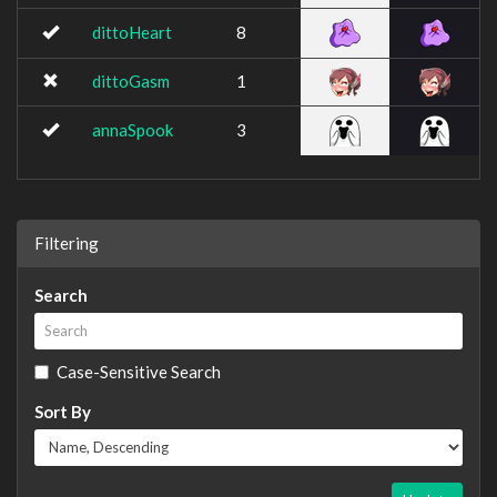
dittoHeart
8
dittoGasm
1
annaSpook
3
Filtering
Search
Case-Sensitive Search
Sort By