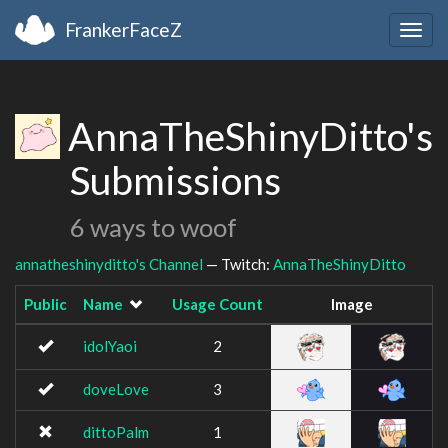
FrankerFaceZ
Togg
navig
AnnaTheShinyDitto's
Submissions
6 ways to woof
annatheshinyditto's Channel
— Twitch:
AnnaTheShinyDitto
Public
Name
Usage Count
Image
idolYaoi
2
doveLove
3
dittoPalm
1