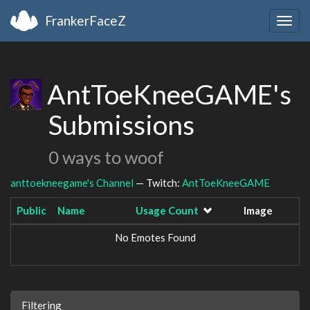
FrankerFaceZ
Togg
navig
AntToeKneeGAME's
Submissions
0 ways to woof
anttoekneegame's Channel
— Twitch:
AntToeKneeGAME
Public
Name
Usage Count
Image
No Emotes Found
Filtering