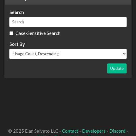
Search
Case-Sensitive Search
Sort By
Update
© 2025 Dan Salvato LLC -
Contact
-
Developers
-
Discord
-