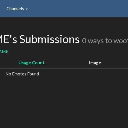
Channels
's Submissions
0 ways to woo
GAME
Usage Count
Image
No Emotes Found