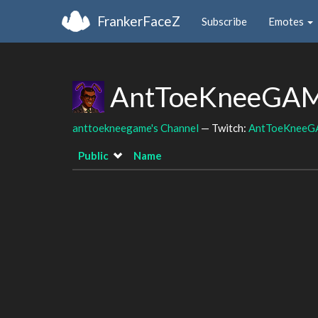
FrankerFaceZ
Subscribe
Emotes
AntToeKneeGAME
anttoekneegame's Channel
— Twitch:
AntToeKnee
Public
Name