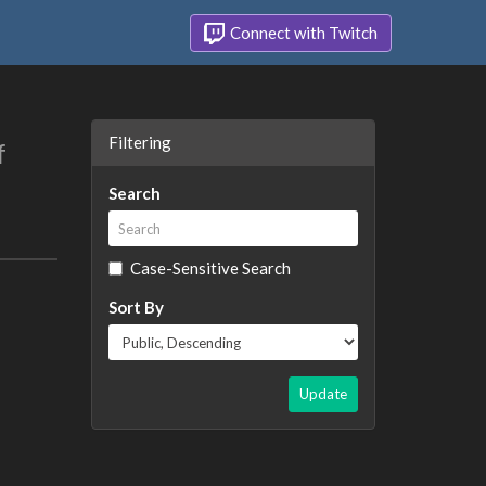
Connect with Twitch
Filtering
f
Search
Case-Sensitive Search
Sort By
Update