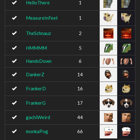
HelloThere
1
MeasureInFeet
1
TheSchnauz
2
HMMMM
5
HandsDown
6
DankerZ
14
FrankerD
16
FrankerG
17
gachiWeird
44
monkaPog
66