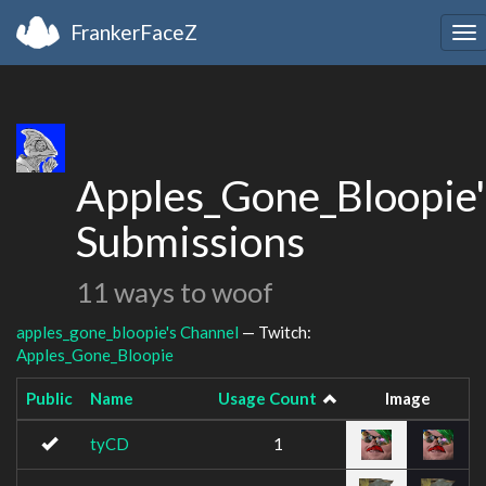
FrankerFaceZ
To
na
Apples_Gone_Bloopie'
Submissions
11 ways to woof
apples_gone_bloopie's Channel
— Twitch:
Apples_Gone_Bloopie
Public
Name
Usage Count
Image
tyCD
1