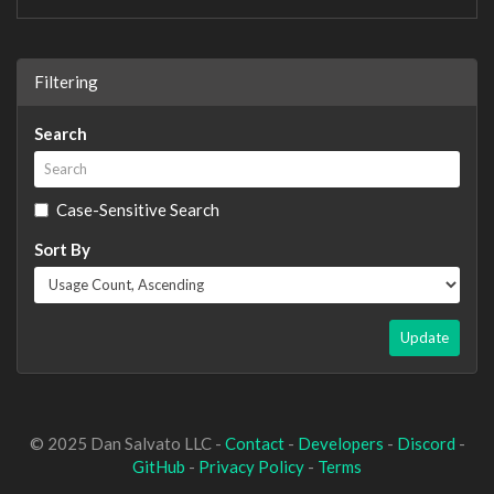
Filtering
Search
Case-Sensitive Search
Sort By
Update
© 2025 Dan Salvato LLC -
Contact
-
Developers
-
Discord
-
GitHub
-
Privacy Policy
-
Terms