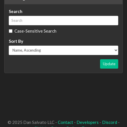
Search
Case-Sensitive Search
Sort By
Update
© 2025 Dan Salvato LLC -
Contact
-
Developers
-
Discord
-