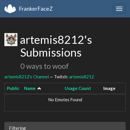
FrankerFaceZ
Togg
navig
artemis8212's
Submissions
0 ways to woof
artemis8212's Channel
— Twitch:
artemis8212
Public
Name
Usage Count
Image
No Emotes Found
Filtering