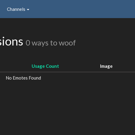
Channels
sions
0 ways to woof
Usage Count
Image
No Emotes Found