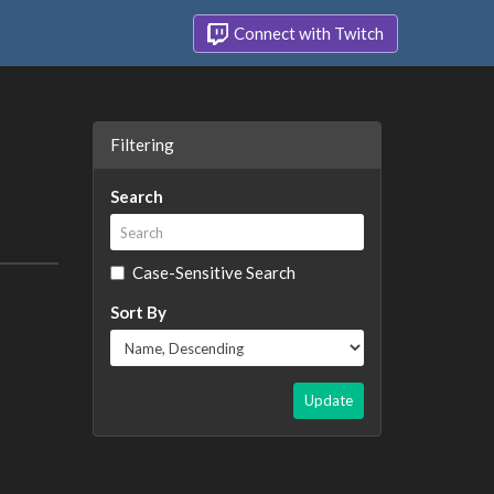
Connect with Twitch
Filtering
Search
Case-Sensitive Search
Sort By
Update