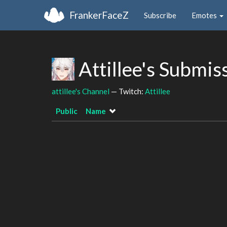
FrankerFaceZ
Subscribe
Emotes
Attillee's Submis
attillee's Channel
— Twitch:
Attillee
Public
Name