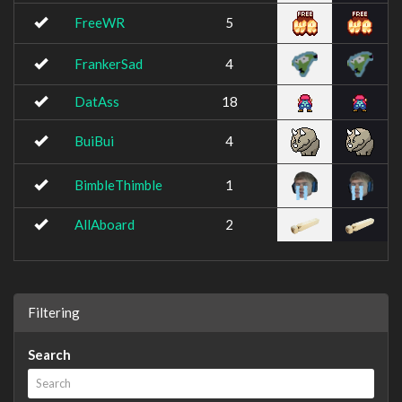
FreeWR
5
FrankerSad
4
DatAss
18
BuiBui
4
BimbleThimble
1
AllAboard
2
Filtering
Search