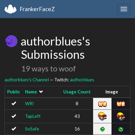
FrankerFaceZ
Togg
navig
authorblues's
Submissions
19 ways to woof
authorblues's Channel
— Twitch:
authorblues
Public
Name
Usage Count
Image
WR!
8
TapLeft
43
SoSafe
16