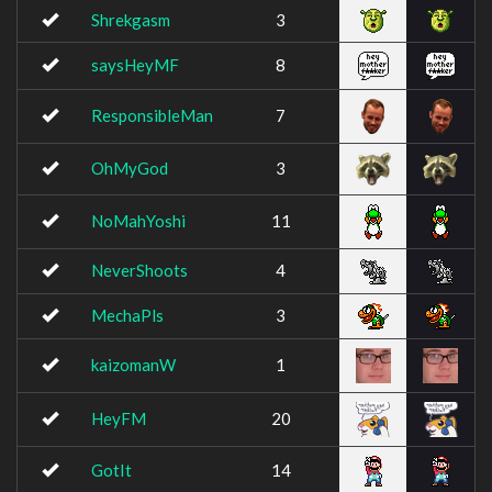
Shrekgasm
3
saysHeyMF
8
ResponsibleMan
7
OhMyGod
3
NoMahYoshi
11
NeverShoots
4
MechaPls
3
kaizomanW
1
HeyFM
20
GotIt
14