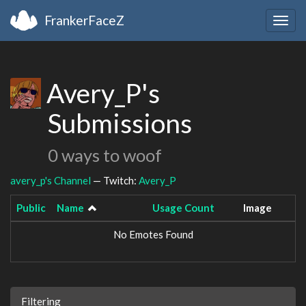
FrankerFaceZ
Togg
navig
Avery_P's
Submissions
0 ways to woof
avery_p's Channel
— Twitch:
Avery_P
Public
Name
Usage Count
Image
No Emotes Found
Filtering