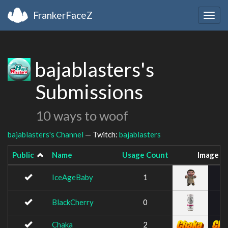
FrankerFaceZ
Togg
navig
bajablasters's
Submissions
10 ways to woof
bajablasters's Channel
— Twitch:
bajablasters
Public
Name
Usage Count
Image
IceAgeBaby
1
BlackCherry
0
Chaka
2