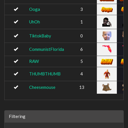
Ooga
3
UhOh
1
TiktokBaby
0
CommunistFlorida
6
RAW
5
THUMBTHUMB
4
Cheesemouse
13
Filtering