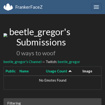
FrankerFaceZ
Togg
navig
beetle_gregor's
Submissions
0 ways to woof
beetle_gregor's Channel
— Twitch:
beetle_gregor
Public
Name
Usage Count
Image
No Emotes Found
Filtering