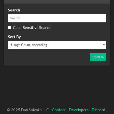
Search
Case-Sensitive Search
Sort By
Update
© 2025 Dan Salvato LLC -
Contact
-
Developers
-
Discord
-