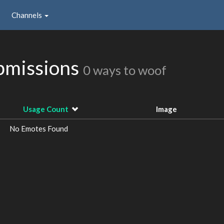
Channels
ubmissions
0 ways to woof
Usage Count
Image
No Emotes Found