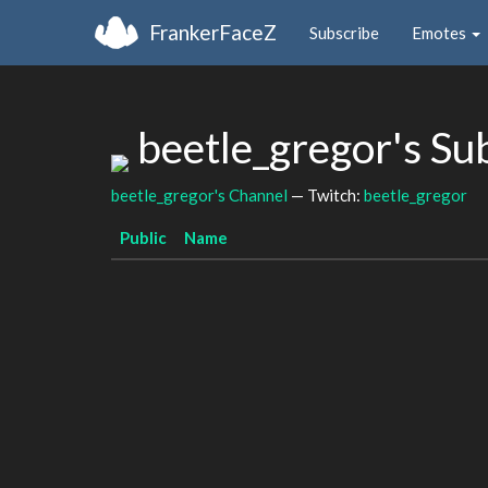
FrankerFaceZ
Subscribe
Emotes
beetle_gregor's S
beetle_gregor's Channel
— Twitch:
beetle_gregor
Public
Name