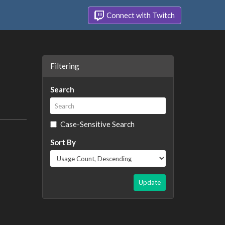
Connect with Twitch
Filtering
Search
Case-Sensitive Search
Sort By
Update