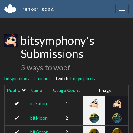
FrankerFaceZ
Togg
navig
bitsymphony's
Submissions
5 ways to woof
bitsymphony's Channel
— Twitch:
bitsymphony
Public
Name
Usage Count
Image
mrSaturn
1
bitMoon
2
bitGoron
2