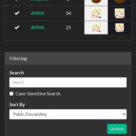
AYAYA
34
AYAYA
25
Filtering
Search
Case-Sensitive Search
Sort By
Update