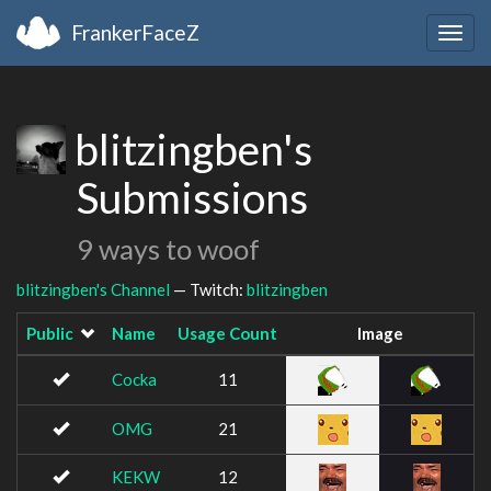
FrankerFaceZ
Togg
navig
blitzingben's
Submissions
9 ways to woof
blitzingben's Channel
— Twitch:
blitzingben
Public
Name
Usage Count
Image
Cocka
11
OMG
21
KEKW
12