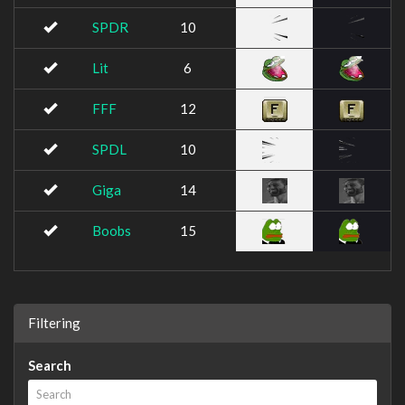
SPDR
10
Lit
6
FFF
12
SPDL
10
Giga
14
Boobs
15
Filtering
Search