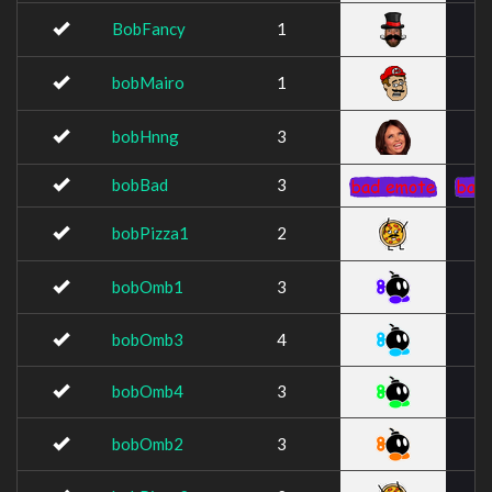
BobFancy
1
bobMairo
1
bobHnng
3
bobBad
3
bobPizza1
2
bobOmb1
3
bobOmb3
4
bobOmb4
3
bobOmb2
3