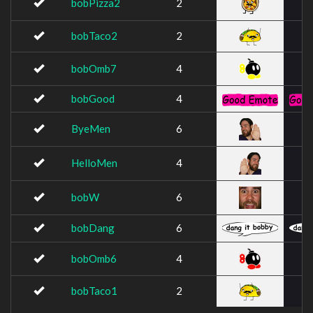
bobPizza2
2
bobTaco2
2
bobOmb7
4
bobGood
4
ByeMen
6
HelloMen
4
bobW
6
bobDang
6
bobOmb6
4
bobTaco1
2