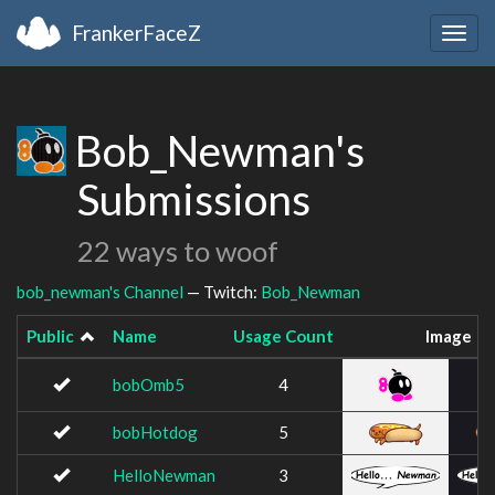
FrankerFaceZ
Togg
navig
Bob_Newman's
Submissions
22 ways to woof
bob_newman's Channel
— Twitch:
Bob_Newman
Public
Name
Usage Count
Image
bobOmb5
4
bobHotdog
5
HelloNewman
3