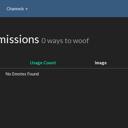
Channels
missions
0 ways to woof
Usage Count
Image
No Emotes Found