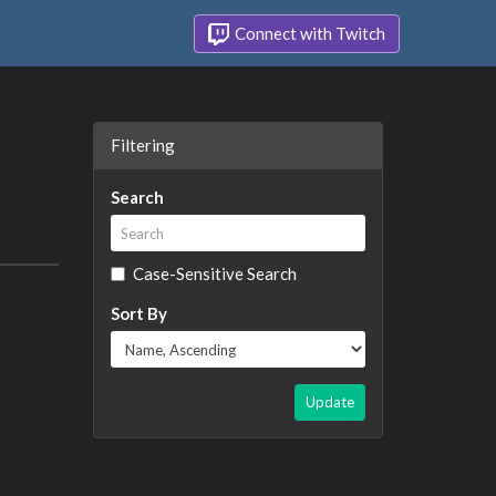
Connect with Twitch
Filtering
Search
Case-Sensitive Search
Sort By
Update