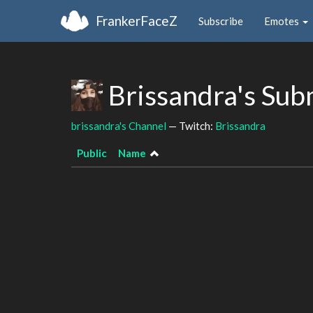
FrankerFaceZ
Subscribe
Emotes
Brissandra's Sub
brissandra's Channel
— Twitch:
Brissandra
Public
Name