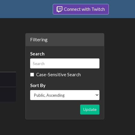
Connect with Twitch
Filtering
Search
Case-Sensitive Search
Sort By
Update