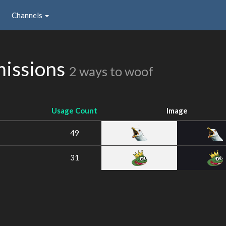
Channels
issions
2 ways to woof
Usage Count
Image
49
31