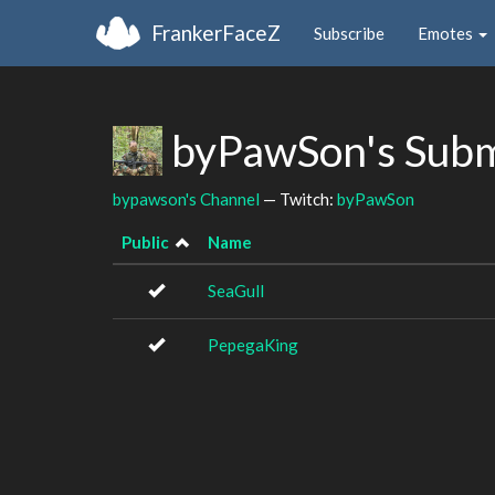
FrankerFaceZ
Subscribe
Emotes
byPawSon's Subm
bypawson's Channel
— Twitch:
byPawSon
Public
Name
SeaGull
PepegaKing