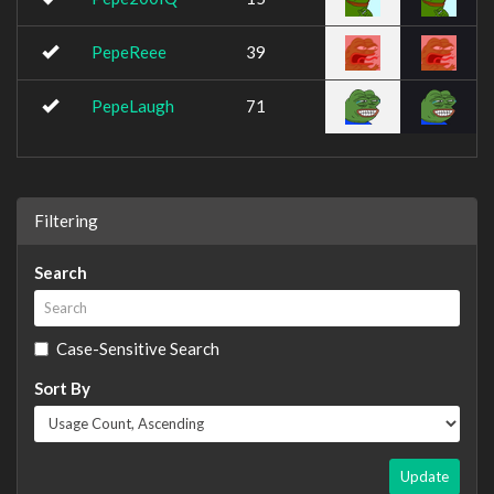
PepeReee
39
PepeLaugh
71
Filtering
Search
Case-Sensitive Search
Sort By
Update