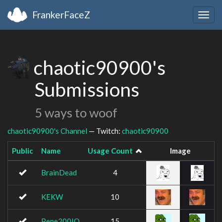
FrankerFaceZ
Togg
navig
chaotic90900's
Submissions
5 ways to woof
chaotic90900's Channel
— Twitch:
chaotic90900
Public
Name
Usage Count
Image
BrainDead
4
KEKW
10
Pepe200IQ
15