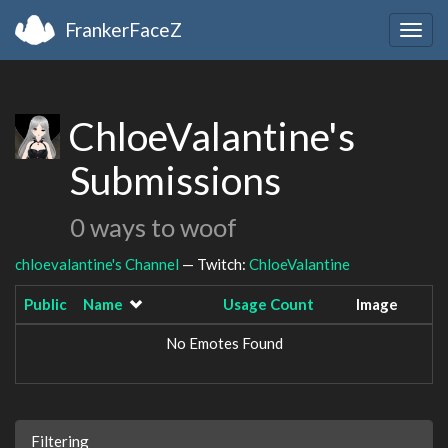
FrankerFaceZ
Togg
navig
ChloeValantine's
Submissions
0 ways to woof
chloevalantine's Channel
— Twitch:
ChloeValantine
Public
Name
Usage Count
Image
No Emotes Found
Filtering