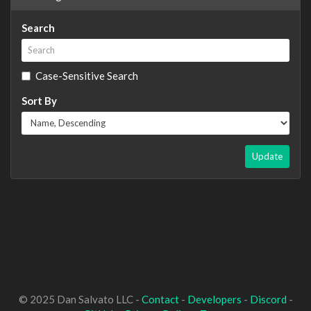
Search
Case-Sensitive Search
Sort By
Update
© 2025 Dan Salvato LLC -
Contact
-
Developers
-
Discord
-