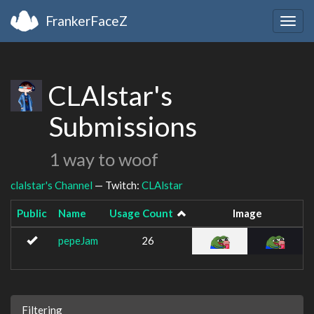
FrankerFaceZ
Togg
navig
CLAlstar's
Submissions
1 way to woof
clalstar's Channel
— Twitch:
CLAlstar
Public
Name
Usage Count
Image
pepeJam
26
Filtering