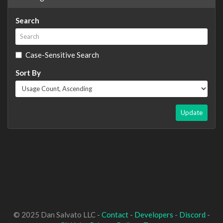
Search
Case-Sensitive Search
Sort By
Update
© 2025 Dan Salvato LLC -
Contact
-
Developers
-
Discord
-