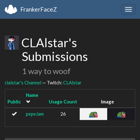
FrankerFaceZ
Togg
navig
CLAlstar's
Submissions
1 way to woof
clalstar's Channel
— Twitch:
CLAlstar
Name
Public
Usage Count
Image
pepeJam
26