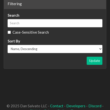
Filtering
Search
Case-Sensitive Search
Sort By
Update
© 2025 Dan Salvato LLC -
Contact
-
Developers
-
Discord
-