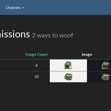
Channels
issions
2 ways to woof
Usage Count
Image
6
35