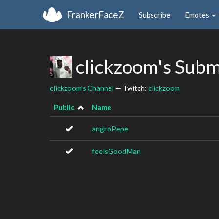
FrankerFaceZ
Subscribe
Emotes
clickzoom's Subm
clickzoom's Channel
— Twitch:
clickzoom
Public
Name
angroPepe
feelsGoodMan