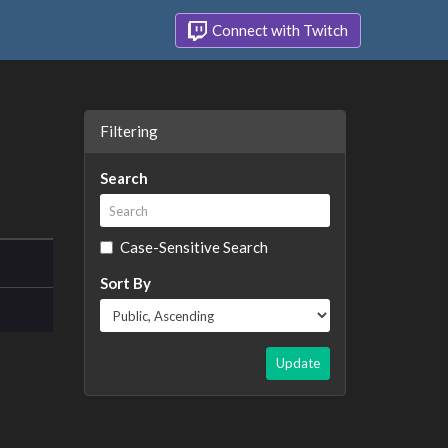
Connect with Twitch
Filtering
Search
Case-Sensitive Search
Sort By
Update