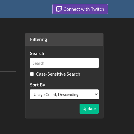
Connect with Twitch
Filtering
Search
Case-Sensitive Search
Sort By
Update