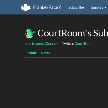
FrankerFaceZ
Subscribe
Emotes
CourtRoom's Sub
courtroom's Channel
— Twitch:
CourtRoom
Public
Name