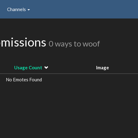
Channels
missions
0 ways to woof
Usage Count
Image
No Emotes Found