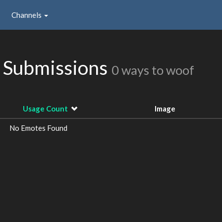
Channels
 Submissions
0 ways to woof
Usage Count
Image
No Emotes Found