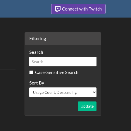
Connect with Twitch
Filtering
Search
Case-Sensitive Search
Sort By
Update