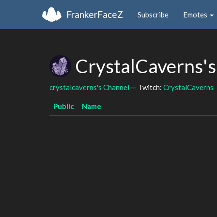
FrankerFaceZ
Subscribe
Emotes
CrystalCaverns's
crystalcaverns's Channel
— Twitch:
CrystalCaverns
Public
Name