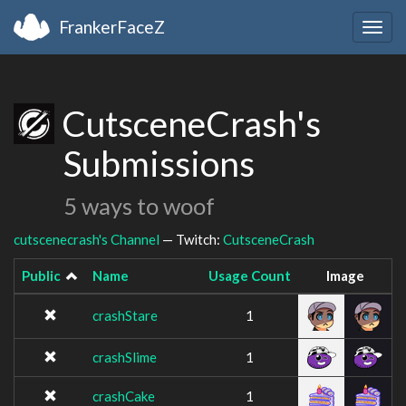
FrankerFaceZ
Togg
navig
CutsceneCrash's
Submissions
5 ways to woof
cutscenecrash's Channel
— Twitch:
CutsceneCrash
Public
Name
Usage Count
Image
crashStare
1
crashSlime
1
crashCake
1