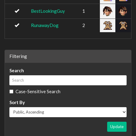
BestLookingGuy
1
RunawayDog
2
Filtering
Search
Case-Sensitive Search
Sort By
Update