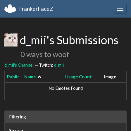
FrankerFaceZ
Togg
navig
d_mii's Submissions
0 ways to woof
d_mii's Channel
— Twitch:
d_mii
Public
Name
Usage Count
Image
No Emotes Found
Filtering
Search