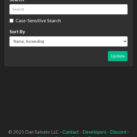
Case-Sensitive Search
Sort By
Update
© 2025 Dan Salvato LLC -
Contact
-
Developers
-
Discord
-