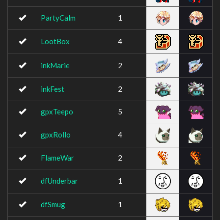
PartyCalm
1
LootBox
4
inkMarie
2
inkFest
2
gpxTeepo
5
gpxRollo
4
FlameWar
2
dfUnderbar
1
dfSmug
1