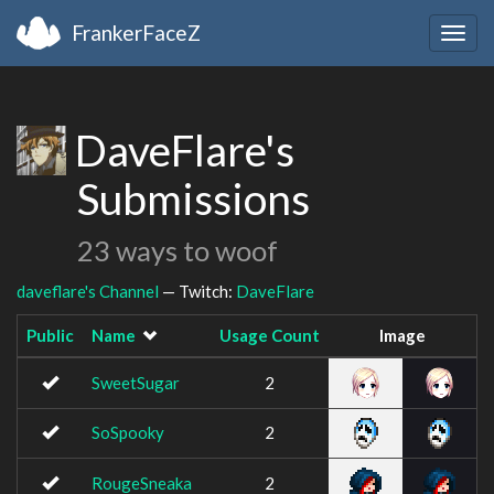
FrankerFaceZ
Togg
navig
DaveFlare's
Submissions
23 ways to woof
daveflare's Channel
— Twitch:
DaveFlare
Public
Name
Usage Count
Image
SweetSugar
2
SoSpooky
2
RougeSneaka
2