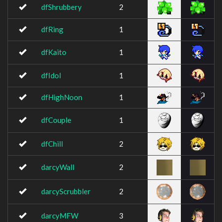
dfShrubbery
2
dfRing
1
dfKaito
1
dfIdol
1
dfHighNoon
1
dfCouple
1
dfChill
2
darcyWall
2
darcyScrubbler
2
darcyMFW
3