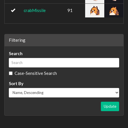
crabMissile
91
Filtering
Search
Case-Sensitive Search
Sort By
Update