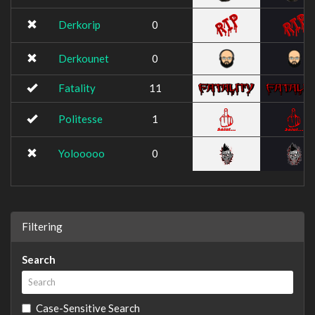
Derkorip
0
Derkounet
0
Fatality
11
Politesse
1
Yolooooo
0
Filtering
Search
Case-Sensitive Search