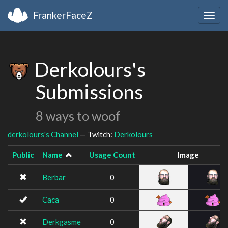
FrankerFaceZ
Togg
navig
Derkolours's
Submissions
8 ways to woof
derkolours's Channel
— Twitch:
Derkolours
Public
Name
Usage Count
Image
Berbar
0
Caca
0
Derkgasme
0