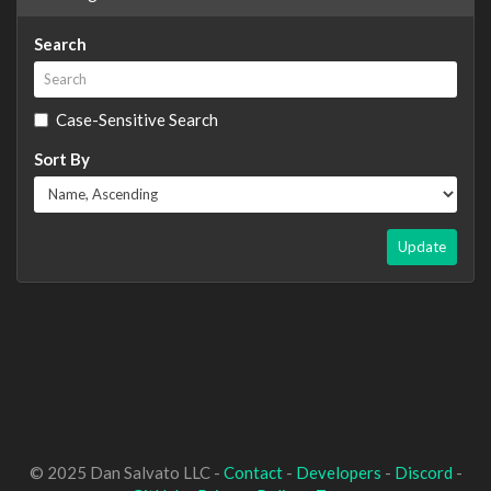
Search
Case-Sensitive Search
Sort By
Update
© 2025 Dan Salvato LLC -
Contact
-
Developers
-
Discord
-