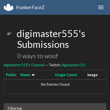
FrankerFaceZ
Togg
navig
digimaster555's
Submissions
0 ways to woof
digimaster555's Channel
— Twitch:
digimaster555
Public
Name
Usage Count
Image
No Emotes Found
Filtering