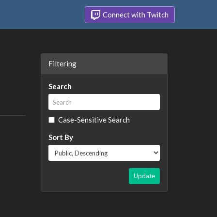
Connect with Twitch
Filtering
Search
Case-Sensitive Search
Sort By
Update