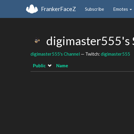
FrankerFaceZ
Subscribe
Emotes
digimaster555's
digimaster555's Channel
— Twitch:
digimaster555
Public
Name