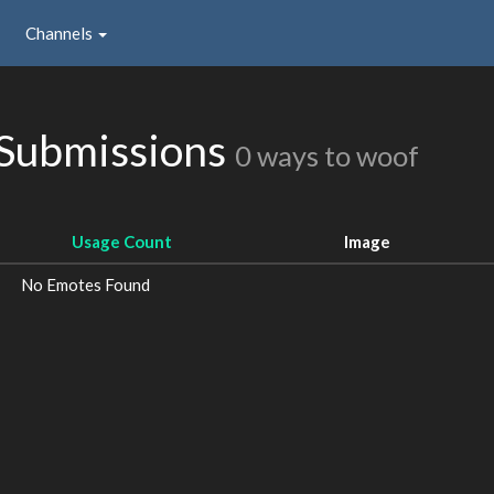
Channels
 Submissions
0 ways to woof
Usage Count
Image
No Emotes Found