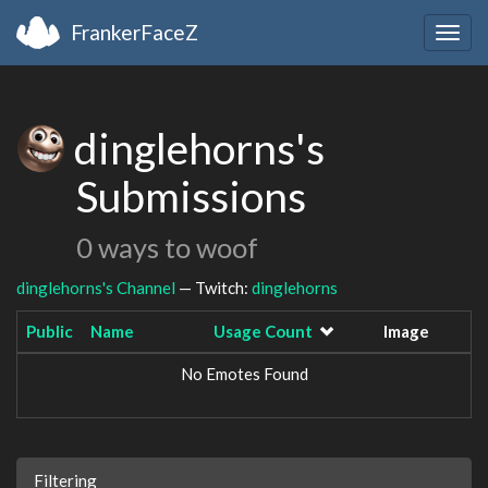
FrankerFaceZ
Togg
navig
dinglehorns's
Submissions
0 ways to woof
dinglehorns's Channel
— Twitch:
dinglehorns
Public
Name
Usage Count
Image
No Emotes Found
Filtering