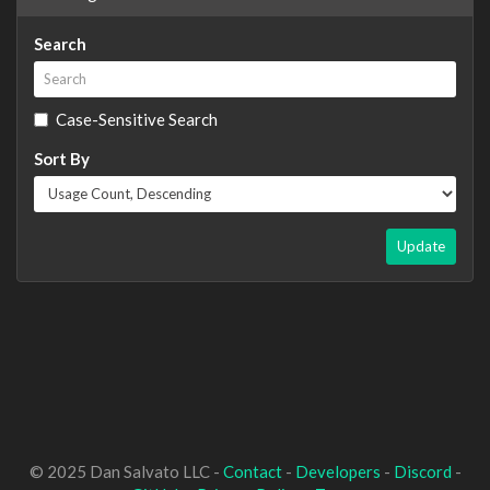
Search
Case-Sensitive Search
Sort By
Update
© 2025 Dan Salvato LLC -
Contact
-
Developers
-
Discord
-