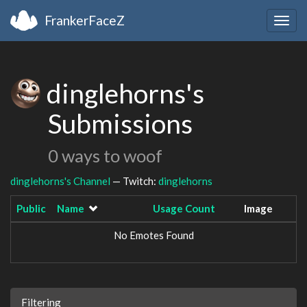
FrankerFaceZ
Togg
navig
dinglehorns's
Submissions
0 ways to woof
dinglehorns's Channel
— Twitch:
dinglehorns
Public
Name
Usage Count
Image
No Emotes Found
Filtering