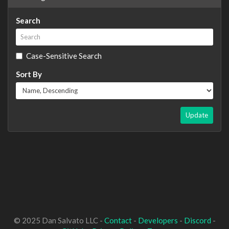
Search
Case-Sensitive Search
Sort By
Update
© 2025 Dan Salvato LLC -
Contact
-
Developers
-
Discord
-