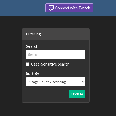
Connect with Twitch
Filtering
Search
Case-Sensitive Search
Sort By
Update