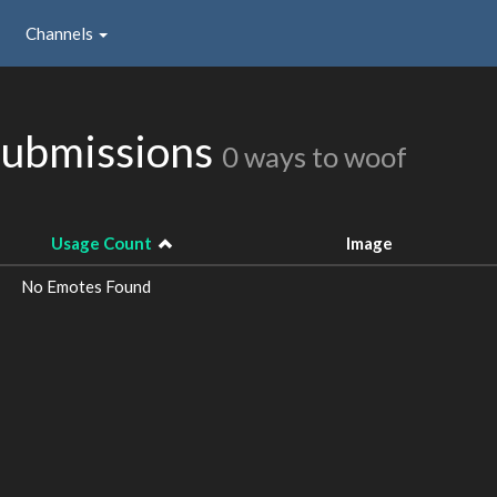
Channels
Submissions
0 ways to woof
Usage Count
Image
No Emotes Found