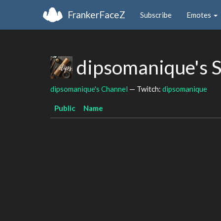
FrankerFaceZ
Subscribe
Emotes
dipsomanique's 
dipsomanique's Channel
— Twitch:
dipsomanique
Public
Name