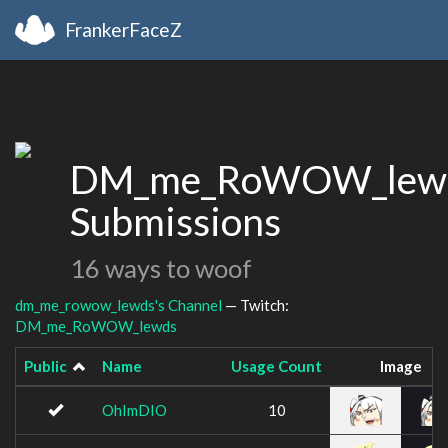
FrankerFaceZ
DM_me_RoWOW_lewd
Submissions
16 ways to woof
dm_me_rowow_lewds's Channel
— Twitch:
DM_me_RoWOW_lewds
Public
Name
Usage Count
Image
OhImDIO
10