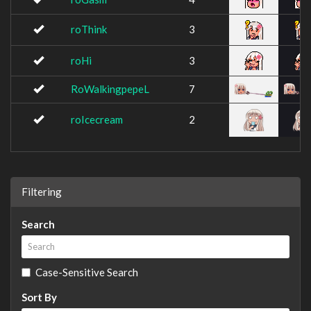
roThink
3
roHi
3
RoWalkingpepeL
7
roIcecream
2
Filtering
Search
Case-Sensitive Search
Sort By