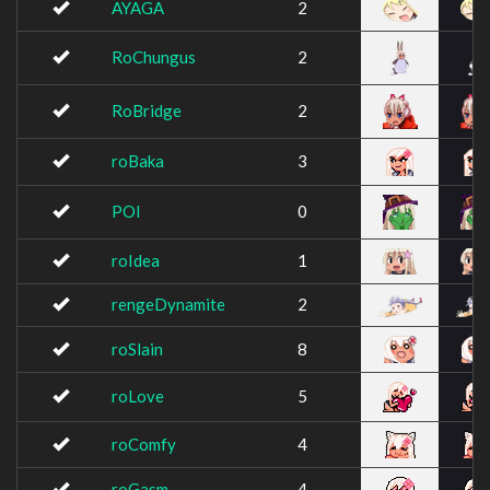
AYAGA
2
RoChungus
2
RoBridge
2
roBaka
3
POI
0
roIdea
1
rengeDynamite
2
roSlain
8
roLove
5
roComfy
4
roGasm
4