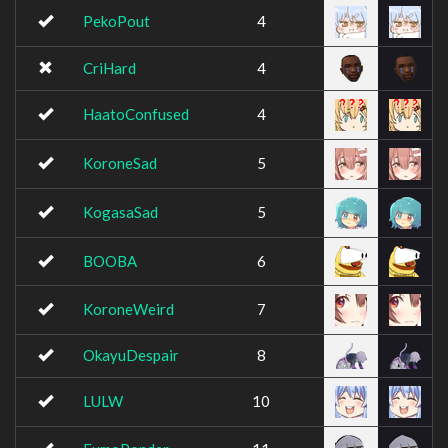
PekoPout
4
CriHard
4
HaatoConfused
4
KoroneSad
5
KogasaSad
5
BOOBA
6
KoroneWeird
7
OkayuDespair
8
LULW
10