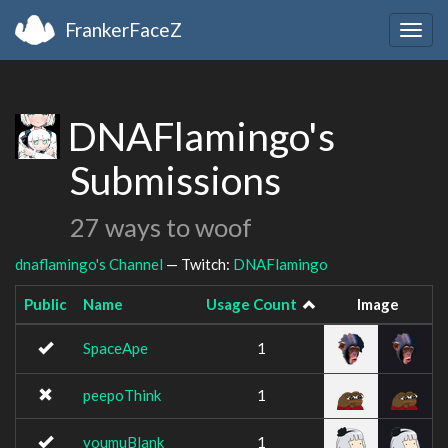
FrankerFaceZ
Togg
navig
DNAFlamingo's
Submissions
27 ways to woof
dnaflamingo's Channel
— Twitch:
DNAFlamingo
Public
Name
Usage Count
Image
SpaceApe
1
peepoThink
1
youmuBlank
1