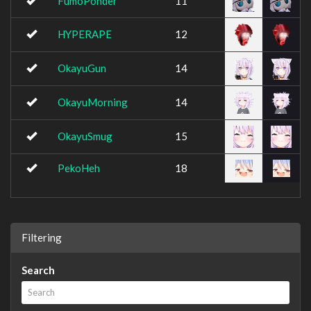
FumoPonder
11
HYPERAPE
12
OkayuGun
14
OkayuMorning
14
OkayuSmug
15
PekoHeh
18
Filtering
Search