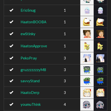
ErioSnug
1
HaatonBOOBA
1
ewStinky
1
HaatonApprove
1
PekoPray
3
gruzzzzzzzyM8
3
savvyStand
3
HaatoDerp
3
youmuThink
4