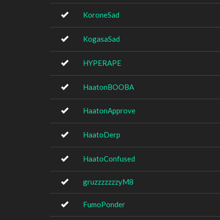
KoroneSad
KogasaSad
HYPERAPE
HaatonBOOBA
HaatonApprove
HaatoDerp
HaatoConfused
gruzzzzzzzyM8
FumoPonder