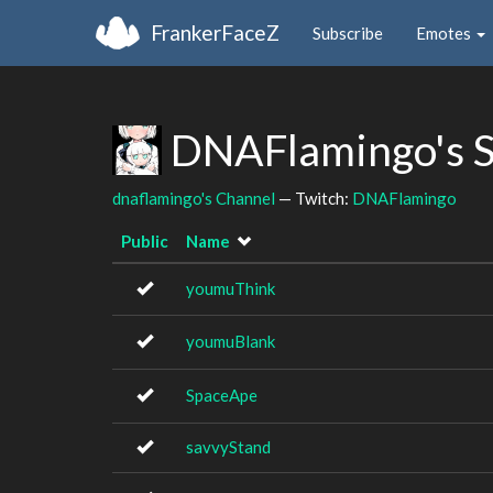
FrankerFaceZ
Subscribe
Emotes
DNAFlamingo's 
dnaflamingo's Channel
— Twitch:
DNAFlamingo
Public
Name
youmuThink
youmuBlank
SpaceApe
savvyStand