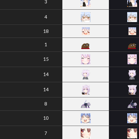
3
4
18
1
15
14
14
8
10
7