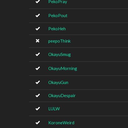
PekoPray
PekoPout
PekoHeh
peepoThink
OkayuSmug
OkayuMorning
OkayuGun
OkayuDespair
LULW
KoroneWeird