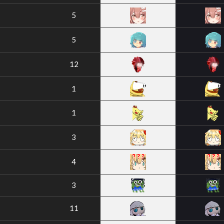
5
5
12
1
1
3
4
3
11