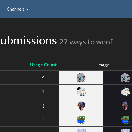
Channels
Submissions
27 ways to woof
Usage Count
Image
4
1
1
3