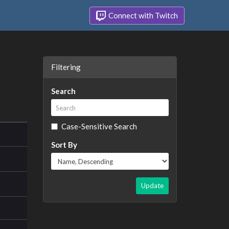
Connect with Twitch
Filtering
Search
Case-Sensitive Search
Sort By
Update