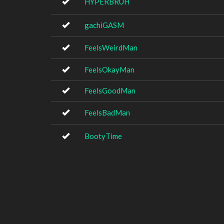
HYPERBRUH
gachiGASM
FeelsWeirdMan
FeelsOkayMan
FeelsGoodMan
FeelsBadMan
BootyTime