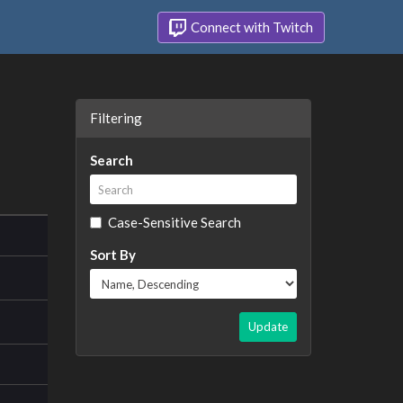
Connect with Twitch
Filtering
Search
Case-Sensitive Search
Sort By
Update