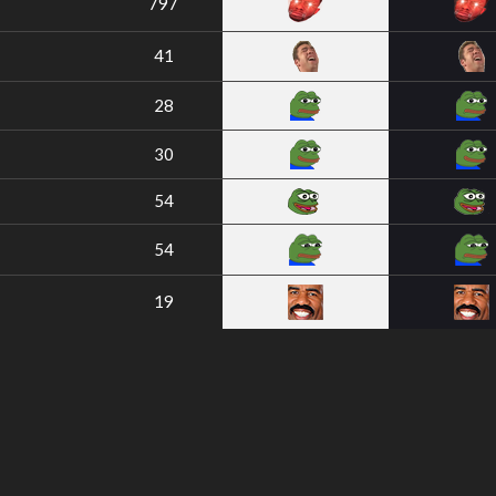
797
41
28
30
54
54
19