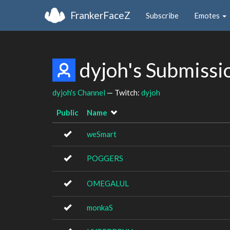
FrankerFaceZ
Subscribe
Emotes
dyjoh's Submissi
dyjoh's Channel
— Twitch:
dyjoh
Public
Name
weSmart
POGGERS
OMEGALUL
monkaS