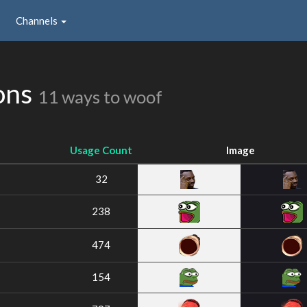
Channels
ons
11 ways to woof
Usage Count
Image
32
238
474
154