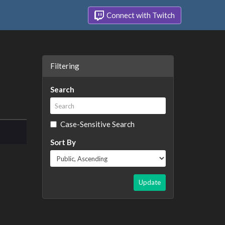
Connect with Twitch
Filtering
Search
Case-Sensitive Search
Sort By
Update