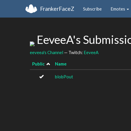
FrankerFaceZ
Subscribe
Emotes
EeveeA's Submissi
eeveea's Channel
— Twitch:
EeveeA
Public
Name
blobPout