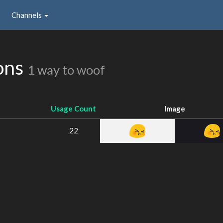
Channels
ons
1 way to woof
Usage Count
Image
22