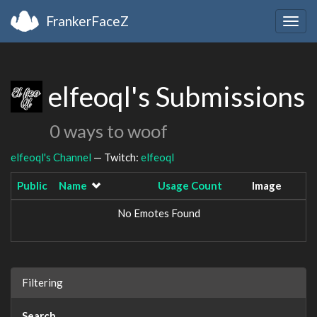
FrankerFaceZ
Togg
navig
elfeoql's Submissions
0 ways to woof
elfeoql's Channel
— Twitch:
elfeoql
Public
Name
Usage Count
Image
No Emotes Found
Filtering
Search