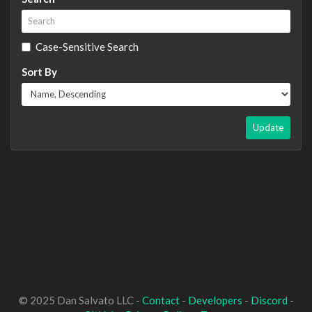
Case-Sensitive Search
Sort By
Update
© 2025 Dan Salvato LLC -
Contact
-
Developers
-
Discord
-