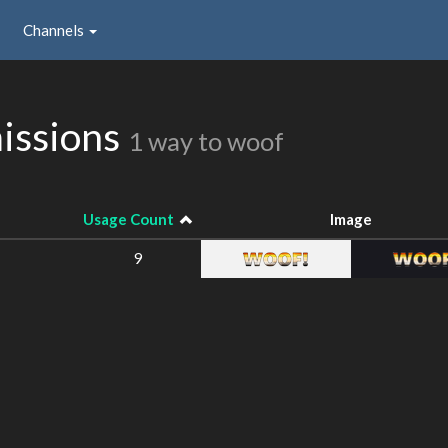
Channels
issions
1 way to woof
Usage Count
Image
9