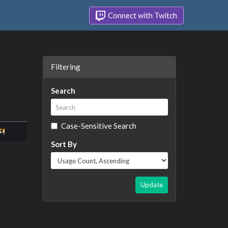
Connect with Twitch
Filtering
Search
Case-Sensitive Search
Sort By
Update