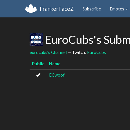
FrankerFaceZ
Subscribe
Emotes
EuroCubs's Subm
eurocubs's Channel
— Twitch:
EuroCubs
Public
Name
ECwoof