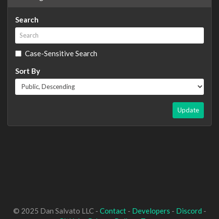
Search
Case-Sensitive Search
Sort By
Update
© 2025 Dan Salvato LLC -
Contact
-
Developers
-
Discord
-