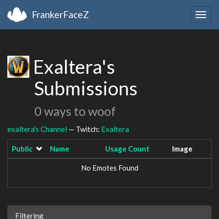
FrankerFaceZ
Togg
navig
Exaltera's
Submissions
0 ways to woof
exaltera's Channel
— Twitch:
Exaltera
Public
Name
Usage Count
Image
No Emotes Found
Filtering