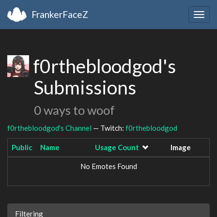
FrankerFaceZ
Togg
navig
f0rthebloodgod's
Submissions
0 ways to woof
f0rthebloodgod's Channel
— Twitch:
f0rthebloodgod
Public
Name
Usage Count
Image
No Emotes Found
Filtering