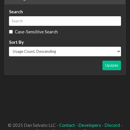
Search
Case-Sensitive Search
Sort By
Update
© 2025 Dan Salvato LLC -
Contact
-
Developers
-
Discord
-