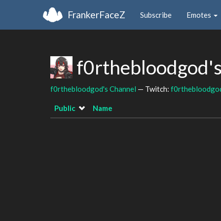
FrankerFaceZ
Subscribe
Emotes
f0rthebloodgod'
f0rthebloodgod's Channel
— Twitch:
f0rthebloodgo
Public
Name