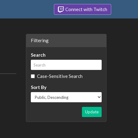
Connect with Twitch
Filtering
Search
Case-Sensitive Search
Sort By
Update