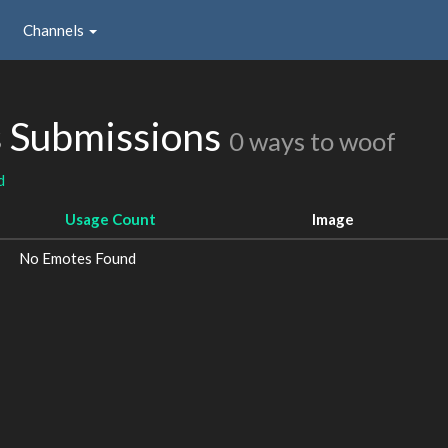
Channels
s Submissions
0 ways to woof
d
Usage Count
Image
No Emotes Found