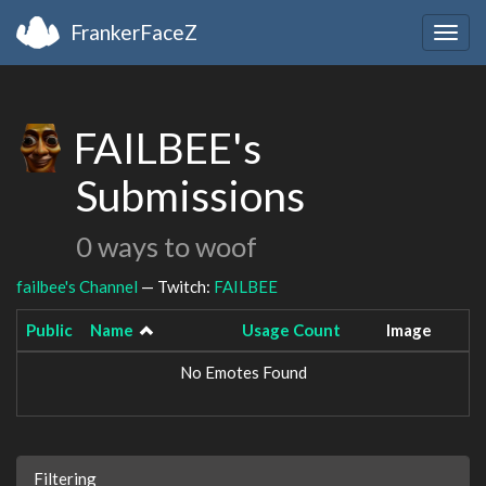
FrankerFaceZ
Togg
navig
FAILBEE's
Submissions
0 ways to woof
failbee's Channel
— Twitch:
FAILBEE
Public
Name
Usage Count
Image
No Emotes Found
Filtering