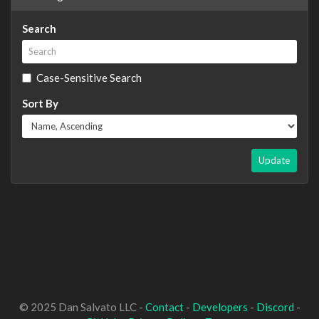
Search
Case-Sensitive Search
Sort By
Update
© 2025 Dan Salvato LLC -
Contact
-
Developers
-
Discord
-