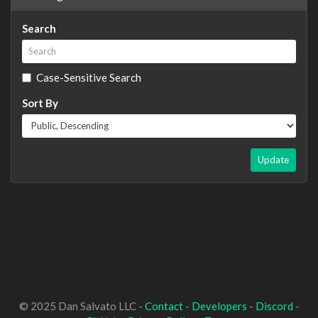
Search
Case-Sensitive Search
Sort By
Update
© 2025 Dan Salvato LLC -
Contact
-
Developers
-
Discord
-