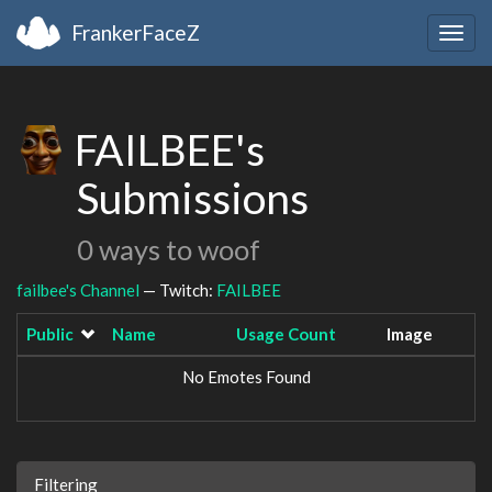
FrankerFaceZ
Togg
navig
FAILBEE's
Submissions
0 ways to woof
failbee's Channel
— Twitch:
FAILBEE
Public
Name
Usage Count
Image
No Emotes Found
Filtering